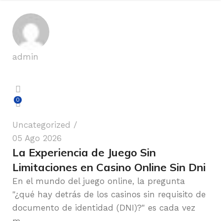
admin
0
Uncategorized
05 Ago 2026
La Experiencia de Juego Sin
Limitaciones en Casino Online Sin Dni
En el mundo del juego online, la pregunta
"¿qué hay detrás de los casinos sin requisito de
documento de identidad (DNI)?" es cada vez