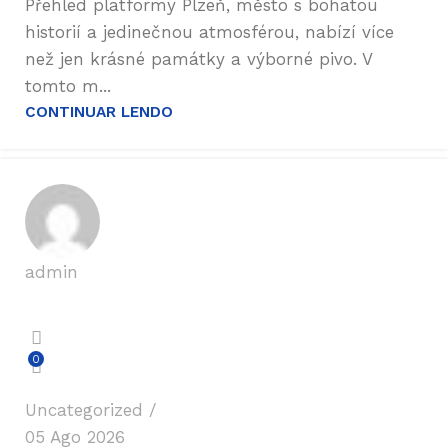
Přehled platformy Plzeň, město s bohatou
historií a jedinečnou atmosférou, nabízí více
než jen krásné památky a výborné pivo. V
tomto m...
CONTINUAR LENDO
admin
0
Uncategorized
05 Ago 2026