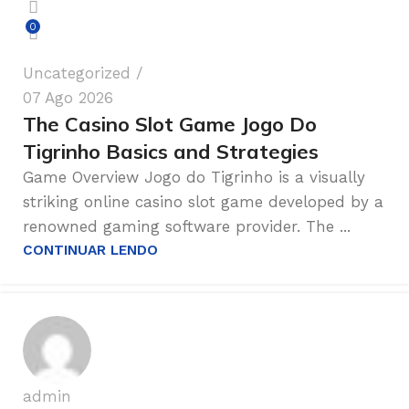
0
Uncategorized
07 Ago 2026
The Casino Slot Game Jogo Do
Tigrinho Basics and Strategies
Game Overview Jogo do Tigrinho is a visually
striking online casino slot game developed by a
renowned gaming software provider. The ...
CONTINUAR LENDO
admin