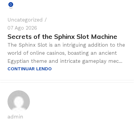
0
Uncategorized
07 Ago 2026
Secrets of the Sphinx Slot Machine
The Sphinx Slot is an intriguing addition to the
world of online casinos, boasting an ancient
Egyptian theme and intricate gameplay mec...
CONTINUAR LENDO
admin