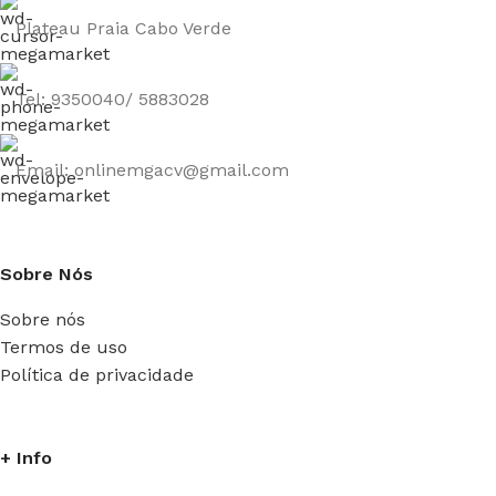
Plateau Praia Cabo Verde
Tel: 9350040/ 5883028
Email: onlinemgacv@gmail.com
Sobre Nós
Sobre nós
Termos de uso
Política de privacidade
+ Info