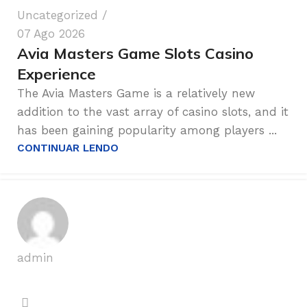
Uncategorized
07 Ago 2026
Avia Masters Game Slots Casino
Experience
The Avia Masters Game is a relatively new
addition to the vast array of casino slots, and it
has been gaining popularity among players ...
CONTINUAR LENDO
admin