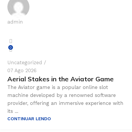
admin
0
Uncategorized
07 Ago 2026
Aerial Stakes in the Aviator Game
The Aviator game is a popular online slot
machine developed by a renowned software
provider, offering an immersive experience with
its ...
CONTINUAR LENDO