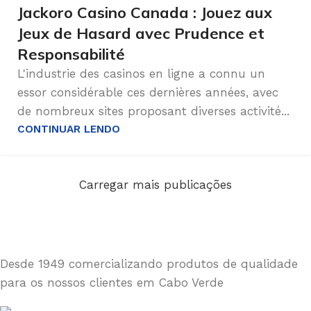
Jackoro Casino Canada : Jouez aux
Jeux de Hasard avec Prudence et
Responsabilité
L'industrie des casinos en ligne a connu un
essor considérable ces dernières années, avec
de nombreux sites proposant diverses activité...
CONTINUAR LENDO
Carregar mais publicações
Desde 1949 comercializando produtos de qualidade
para os nossos clientes em Cabo Verde