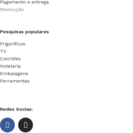
Pagamento e entrega
Devolução
Pesquisas populares
Frigorificos
TV
Colchões
Hotelaria
Embalagens
Ferramentas
Redes Socias: