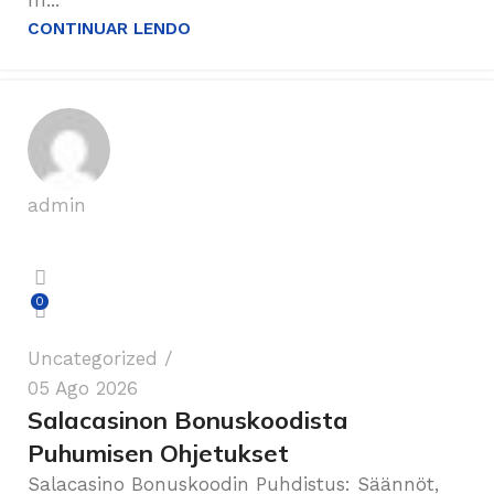
m...
CONTINUAR LENDO
admin
0
Uncategorized
05 Ago 2026
Salacasinon Bonuskoodista
Puhumisen Ohjetukset
Salacasino Bonuskoodin Puhdistus: Säännöt,