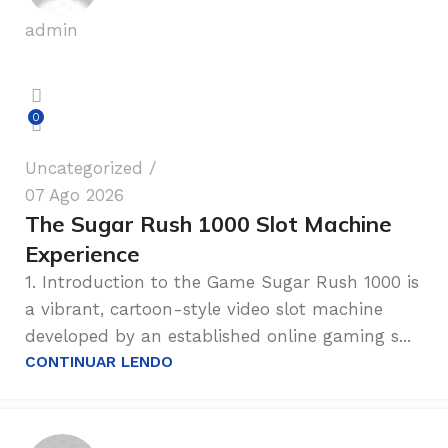
admin
0
Uncategorized
07 Ago 2026
The Sugar Rush 1000 Slot Machine
Experience
1. Introduction to the Game Sugar Rush 1000 is
a vibrant, cartoon-style video slot machine
developed by an established online gaming s...
CONTINUAR LENDO