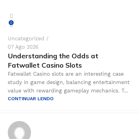
0
Uncategorized
07 Ago 2026
Understanding the Odds at
Fatwallet Casino Slots
Fatwallet Casino slots are an interesting case
study in game design, balancing entertainment
value with rewarding gameplay mechanics. T...
CONTINUAR LENDO