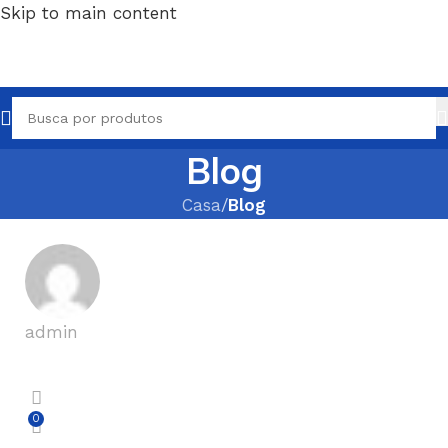
Skip to main content
Blog
Casa
/
Blog
admin
0