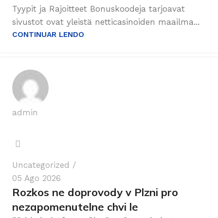
Tyypit ja Rajoitteet Bonuskoodeja tarjoavat
sivustot ovat yleistä netticasinoiden maailma...
CONTINUAR LENDO
admin
Uncategorized
05 Ago 2026
Rozkos ne doprovody v Plzni pro
nezapomenutelne chvi le